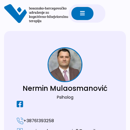
Nermin Mulaosmanović
Psiholog
+38761393258