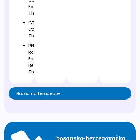
Compassion
Focused
Therapy
CT-
Cognitive
Therapy
REBT-
Rational
Emotive
Behavior
Therapy
Nazad na terapeute