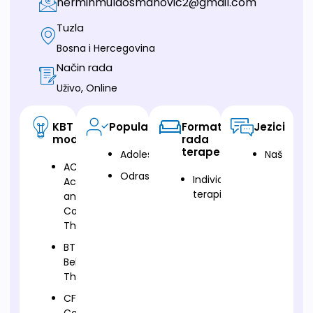
nerminmulaosmanovic2@gmail.com
Tuzla
Bosna i Hercegovina
Način rada
Uživo, Online
KBT
Populacija
Format
Jezici
modalitet
rada
terapeuta
Adolescenti
Naš
ACT-
Odrasli
Individualna
Acceptance
terapija
and
Commitment
Therapy
BT-
Behavioural
Therapy
CFT-