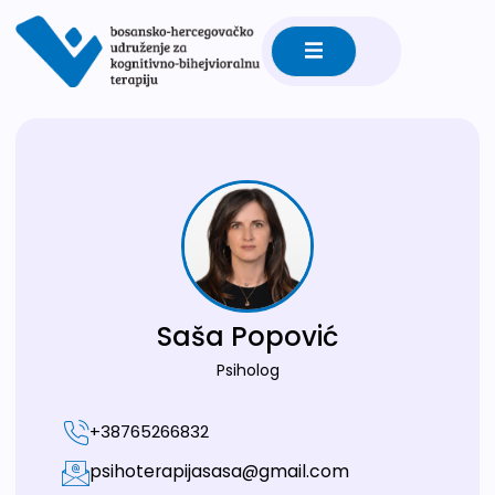
Saša Popović
Psiholog
+38765266832
psihoterapijasasa@gmail.com