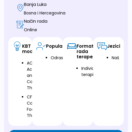
Banja Luka
Bosna i Hercegovina
Način rada
Online
KBT
Populacija
Format
Jezici
modalitet
rada
terapeuta
Odrasli
Naš
ACT-
Individualna
Acceptance
terapija
and
Commitment
Therapy
CFT-
Compassion
Focused
Therapy